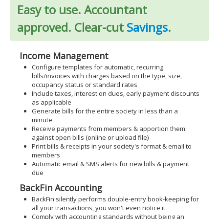
Easy to use. Accountant
approved. Clear-cut
Savings
.
Income Management
Configure templates for automatic, recurring
bills/invoices with charges based on the type, size,
occupancy status or standard rates
Include taxes, interest on dues, early payment discounts
as applicable
Generate bills for the entire society in less than a
minute
Receive payments from members & apportion them
against open bills (online or upload file)
Print bills & receipts in your society's format & email to
members
Automatic email & SMS alerts for new bills & payment
due
BackFin Accounting
BackFin silently performs double-entry book-keeping for
all your transactions, you won't even notice it
Comply with accounting standards without being an