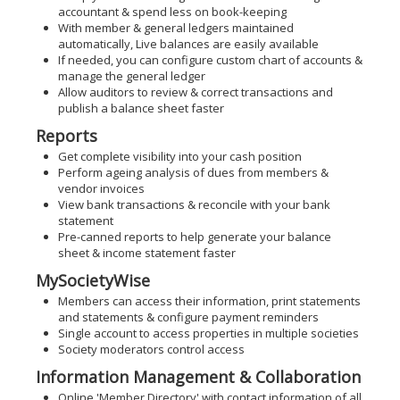
accountant & spend less on book-keeping
With member & general ledgers maintained
automatically, Live balances are easily available
If needed, you can configure custom chart of accounts &
manage the general ledger
Allow auditors to review & correct transactions and
publish a balance sheet faster
Reports
Get complete visibility into your cash position
Perform ageing analysis of dues from members &
vendor invoices
View bank transactions & reconcile with your bank
statement
Pre-canned reports to help generate your balance
sheet & income statement faster
MySocietyWise
Members can access their information, print statements
and statements & configure payment reminders
Single account to access properties in multiple societies
Society moderators control access
Information Management & Collaboration
Online 'Member Directory' with contact information of all