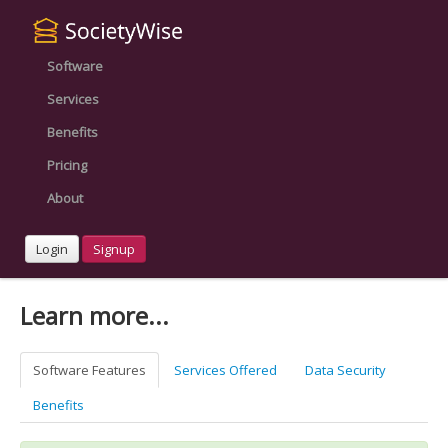
Software
Services
Benefits
Pricing
About
Login
Signup
Learn more...
Software Features
Services Offered
Data Security
Benefits