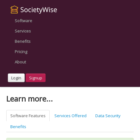
Software
Services
Benefits
Pricing
About
Login
Signup
Learn more...
Software Features
Services Offered
Data Security
Benefits