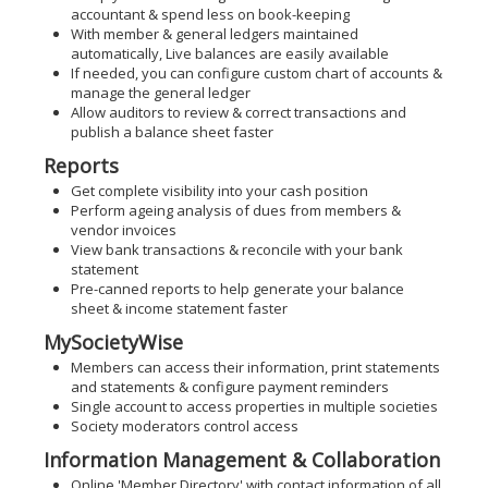
accountant & spend less on book-keeping
With member & general ledgers maintained
automatically, Live balances are easily available
If needed, you can configure custom chart of accounts &
manage the general ledger
Allow auditors to review & correct transactions and
publish a balance sheet faster
Reports
Get complete visibility into your cash position
Perform ageing analysis of dues from members &
vendor invoices
View bank transactions & reconcile with your bank
statement
Pre-canned reports to help generate your balance
sheet & income statement faster
MySocietyWise
Members can access their information, print statements
and statements & configure payment reminders
Single account to access properties in multiple societies
Society moderators control access
Information Management & Collaboration
Online 'Member Directory' with contact information of all