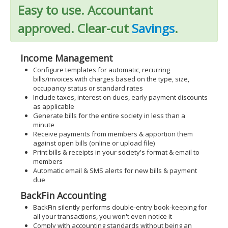
Easy to use. Accountant
approved. Clear-cut
Savings
.
Income Management
Configure templates for automatic, recurring
bills/invoices with charges based on the type, size,
occupancy status or standard rates
Include taxes, interest on dues, early payment discounts
as applicable
Generate bills for the entire society in less than a
minute
Receive payments from members & apportion them
against open bills (online or upload file)
Print bills & receipts in your society's format & email to
members
Automatic email & SMS alerts for new bills & payment
due
BackFin Accounting
BackFin silently performs double-entry book-keeping for
all your transactions, you won't even notice it
Comply with accounting standards without being an